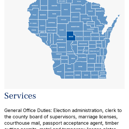
DOOR
JUNEAU
SAUK
Services
General Office Duties: Election administration, clerk to
the county board of supervisors, marriage licenses,
courthouse mail, passport acceptance agent, timber