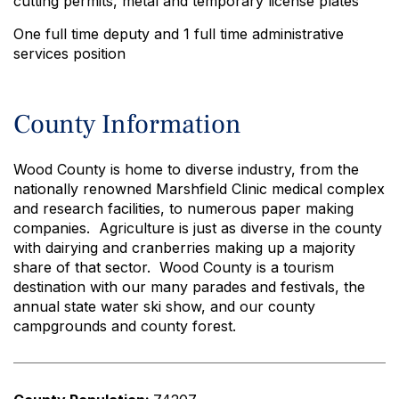
cutting permits, metal and temporary license plates
One full time deputy and 1 full time administrative
services position
County Information
Wood County is home to diverse industry, from the
nationally renowned Marshfield Clinic medical complex
and research facilities, to numerous paper making
companies. Agriculture is just as diverse in the county
with dairying and cranberries making up a majority
share of that sector. Wood County is a tourism
destination with our many parades and festivals, the
annual state water ski show, and our county
campgrounds and county forest.