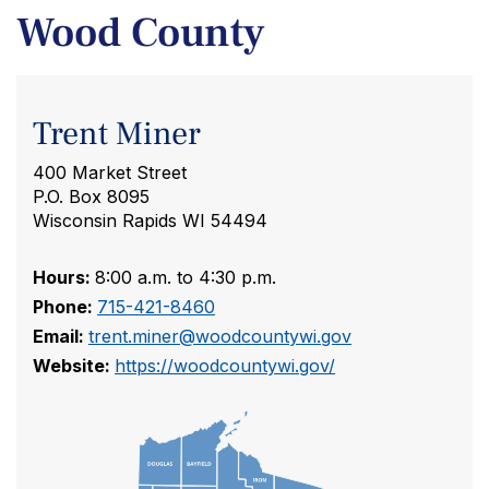
Wood County
Trent Miner
400 Market Street
P.O. Box 8095
Wisconsin Rapids WI 54494
Hours:
8:00 a.m. to 4:30 p.m.
Phone:
715-421-8460
Email:
trent.miner@woodcountywi.gov
Website:
https://woodcountywi.gov/