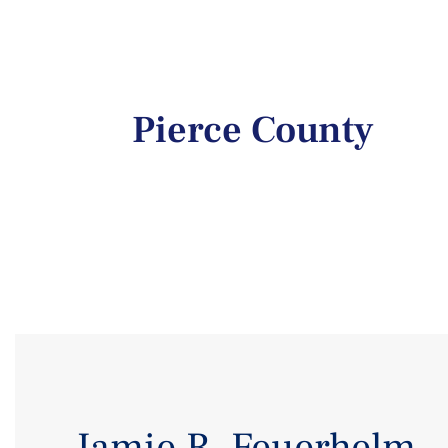
Pierce County
Jamie R. Feuerhelm