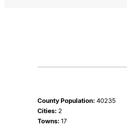
County Population:
40235
Cities:
2
Towns:
17