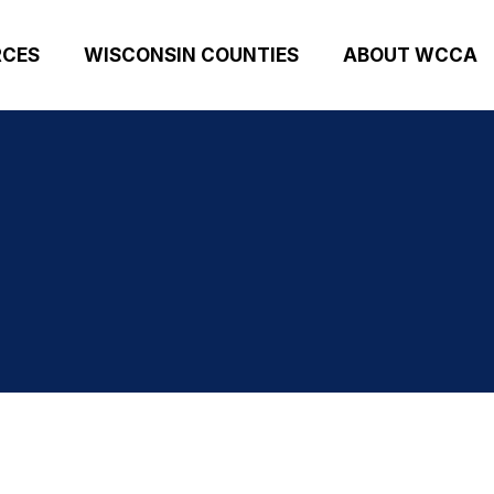
RCES
WISCONSIN COUNTIES
ABOUT WCCA