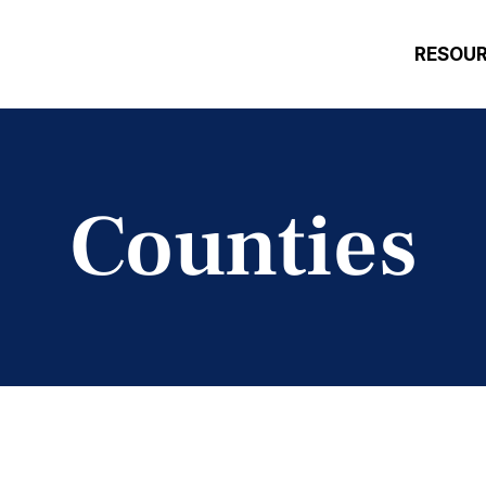
RESOU
Counties