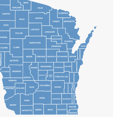
DOOR
JUNEAU
SAUK