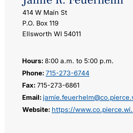
414 W Main St
P.O. Box 119
Ellsworth WI 54011
Hours:
8:00 a.m. to 5:00 p.m.
Phone:
715-273-6744
Fax:
715-273-6861
Email:
jamie.feuerhelm@co.pierce.
Website:
https://www.co.pierce.wi