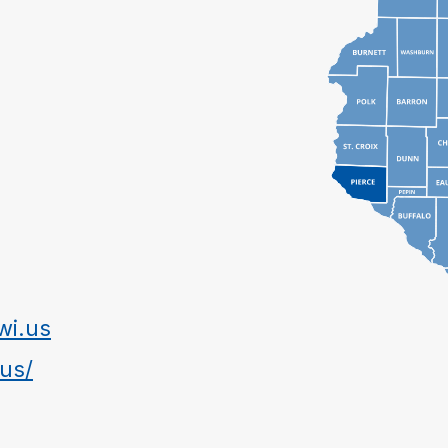
wi.us
.us/