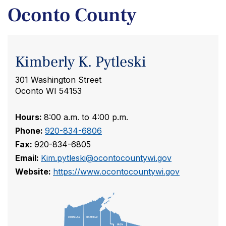
Oconto County
Kimberly K. Pytleski
301 Washington Street
Oconto WI 54153
Hours:
8:00 a.m. to 4:00 p.m.
Phone:
920-834-6806
Fax:
920-834-6805
Email:
Kim.pytleski@ocontocountywi.gov
Website:
https://www.ocontocountywi.gov