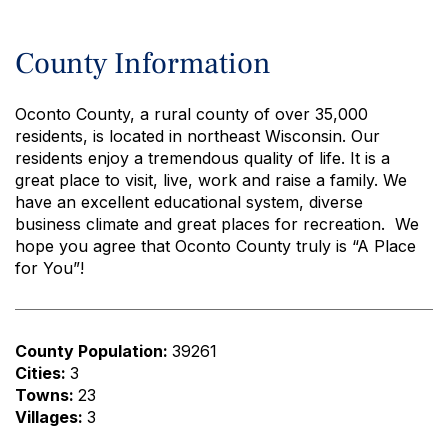
County Information
Oconto County, a rural county of over 35,000
residents, is located in northeast Wisconsin. Our
residents enjoy a tremendous quality of life. It is a
great place to visit, live, work and raise a family. We
have an excellent educational system, diverse
business climate and great places for recreation. We
hope you agree that Oconto County truly is “A Place
for You”!
County Population:
39261
Cities:
3
Towns:
23
Villages:
3