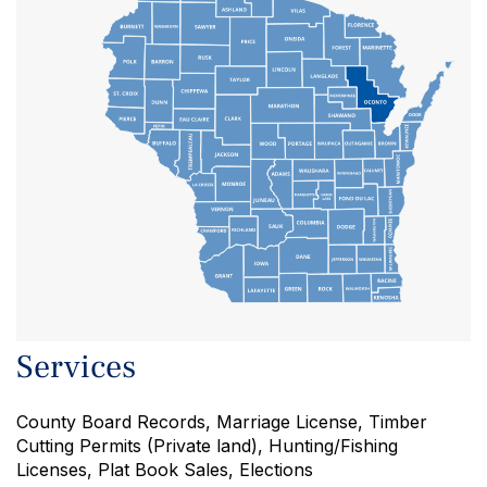
DOOR
JUNEAU
SAUK
Services
County Board Records, Marriage License, Timber
Cutting Permits (Private land), Hunting/Fishing
Licenses, Plat Book Sales, Elections